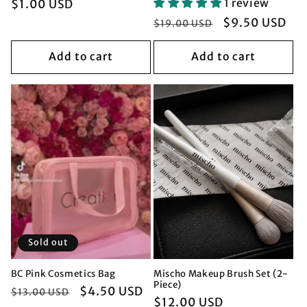
Regular
$1.00 USD
1 review
price
Regular
Sale
$9.50 USD
$19.00 USD
price
price
Add to cart
Add to cart
Sold out
BC Pink Cosmetics Bag
Mischo Makeup Brush Set (2-
Piece)
Regular
Sale
$4.50 USD
$13.00 USD
Regular
$12.00 USD