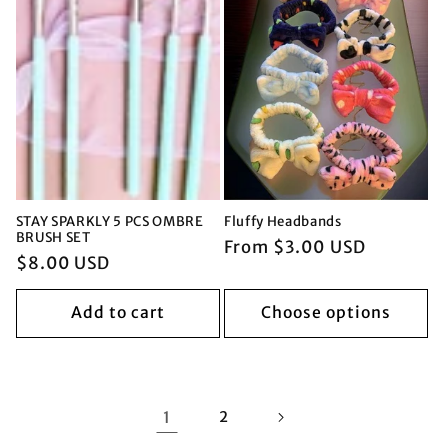
STAY SPARKLY 5 PCS OMBRE
Fluffy Headbands
BRUSH SET
Regular
From $3.00 USD
Regular
$8.00 USD
price
price
Add to cart
Choose options
1
2