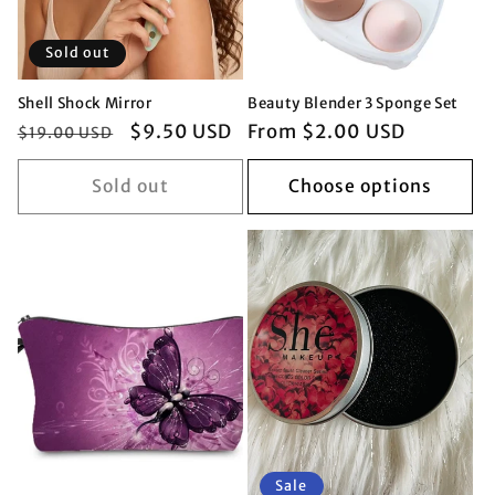
Sold out
Shell Shock Mirror
Beauty Blender 3 Sponge Set
Regular
Sale
$9.50 USD
Regular
From $2.00 USD
$19.00 USD
price
price
price
Sold out
Choose options
Sale