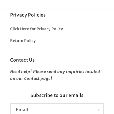
Privacy Policies
Click Here for Privacy Policy
Return Policy
Contact Us
Need help? Please send any inquiries located
on our Contact page!
Subscribe to our emails
Email