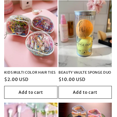
KIDS MULTI COLOR HAIR TIES
BEAUTY VAULTE SPONGE DUO
Regular
$2.00 USD
Regular
$10.00 USD
price
price
Add to cart
Add to cart