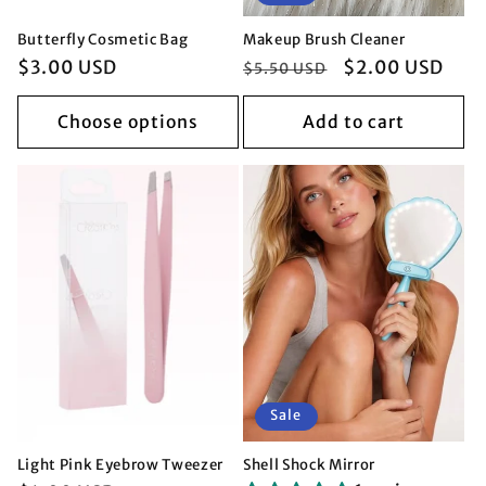
Butterfly Cosmetic Bag
Makeup Brush Cleaner
Regular
$3.00 USD
Regular
Sale
$2.00 USD
$5.50 USD
price
price
price
Choose options
Add to cart
Sale
Light Pink Eyebrow Tweezer
Shell Shock Mirror