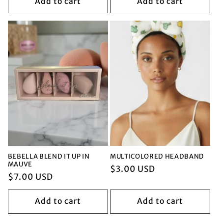
Add to cart
Add to cart
BEBELLA BLEND IT UP IN
MULTICOLORED HEADBAND
MAUVE
Regular
$3.00 USD
Regular
$7.00 USD
price
price
Add to cart
Add to cart