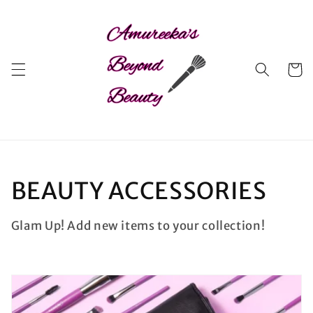
Skip to
content
Cart
C
BEAUTY ACCESSORIES
o
Glam Up! Add new items to your collection!
l
l
e