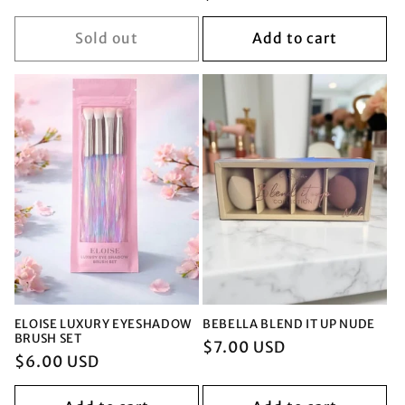
price
price
price
Sold out
Add to cart
ELOISE LUXURY EYESHADOW
BEBELLA BLEND IT UP NUDE
BRUSH SET
Regular
$7.00 USD
Regular
$6.00 USD
price
price