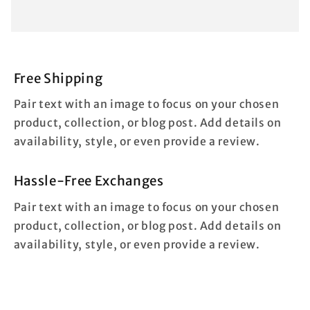
Free Shipping
Pair text with an image to focus on your chosen
product, collection, or blog post. Add details on
availability, style, or even provide a review.
Hassle-Free Exchanges
Pair text with an image to focus on your chosen
product, collection, or blog post. Add details on
availability, style, or even provide a review.