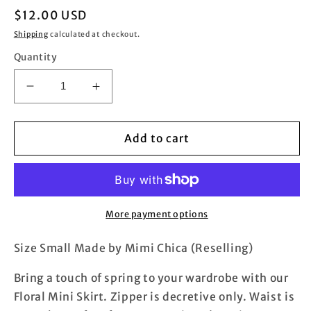
Regular
$12.00 USD
price
Shipping
calculated at checkout.
Quantity
Decrease
Increase
quantity
quantity
for
for
Floral
Floral
Add to cart
Mini
Mini
Skirt
Skirt
More payment options
Size Small Made by Mimi Chica (Reselling)
Bring a touch of spring to your wardrobe with our
Floral Mini Skirt. Zipper is decretive only. Waist is