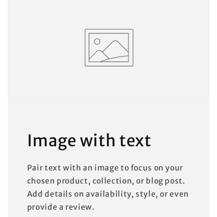
Image with text
Pair text with an image to focus on your
chosen product, collection, or blog post.
Add details on availability, style, or even
provide a review.