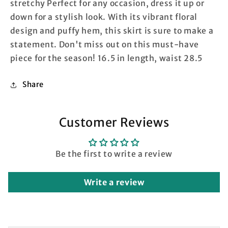
stretchy Perfect for any occasion, dress it up or
down for a stylish look. With its vibrant floral
design and puffy hem, this skirt is sure to make a
statement. Don't miss out on this must-have
piece for the season! 16.5 in length, waist 28.5
Share
Customer Reviews
Be the first to write a review
Write a review