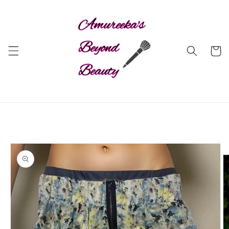
Skip to
content
Cart
Skip to
product
information