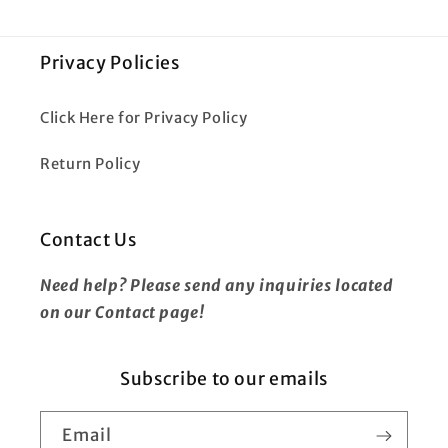
Privacy Policies
Click Here for Privacy Policy
Return Policy
Contact Us
Need help? Please send any inquiries located
on our Contact page!
Subscribe to our emails
Email