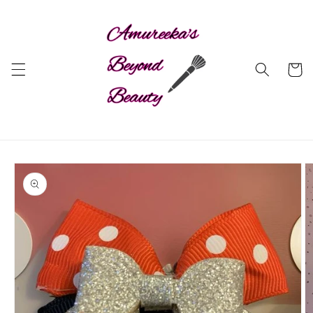
Skip to
content
Cart
Skip to
product
information