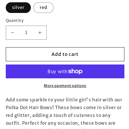
silver
red
Quantity
Decrease
Increase
quantity
quantity
for
for
Mini
Mini
Add to cart
Polka
Polka
Dot
Dot
Hair
Hair
Bows
Bows
(Pair)
(Pair)
More payment options
Add some sparkle to your little girl's hair with our
Polka Dot Hair Bows! These bows come in silver or
red glitter, adding a touch of cuteness to any
outfit. Perfect for any occasion, these bows are