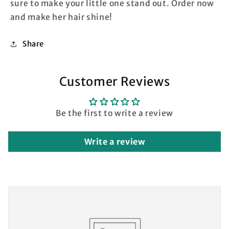
sure to make your little one stand out. Order now
and make her hair shine!
Share
Customer Reviews
Be the first to write a review
Write a review