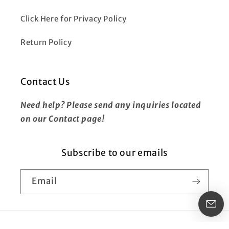
Click Here for Privacy Policy
Return Policy
Contact Us
Need help? Please send any inquiries located
on our Contact page!
Subscribe to our emails
Email
Payment