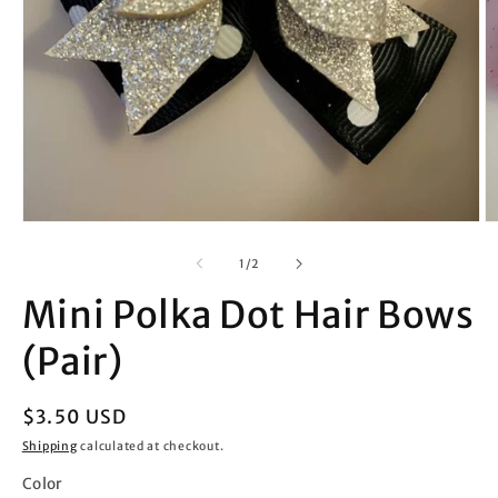
Open
O
media
m
1
2
of
1
/
2
in
in
modal
m
Mini Polka Dot Hair Bows
(Pair)
Regular
$3.50 USD
price
Shipping
calculated at checkout.
Color