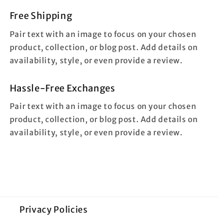
Free Shipping
Pair text with an image to focus on your chosen
product, collection, or blog post. Add details on
availability, style, or even provide a review.
Hassle-Free Exchanges
Pair text with an image to focus on your chosen
product, collection, or blog post. Add details on
availability, style, or even provide a review.
Privacy Policies