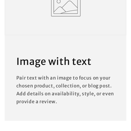
Image with text
Pair text with an image to focus on your
chosen product, collection, or blog post.
Add details on availability, style, or even
provide a review.