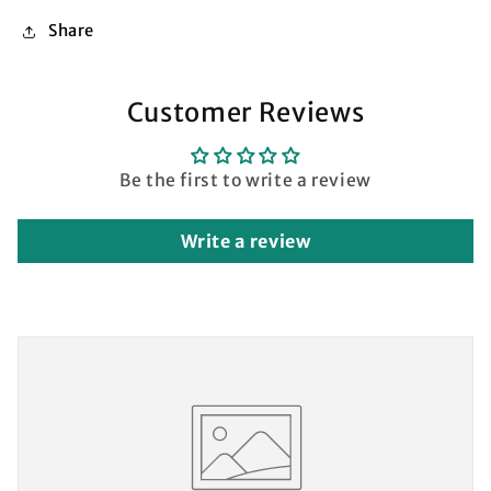
Share
Customer Reviews
Be the first to write a review
Write a review