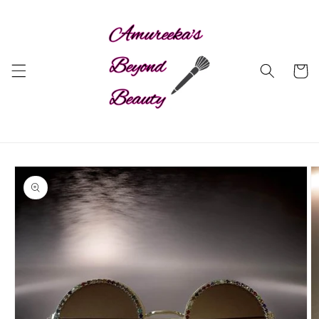
Skip to
content
Cart
Skip to
product
information