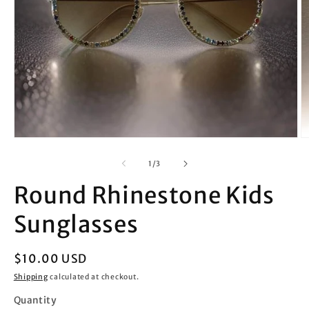
Open
O
media
m
1
2
of
1
/
3
in
in
modal
m
Round Rhinestone Kids
Sunglasses
Regular
$10.00 USD
price
Shipping
calculated at checkout.
Quantity