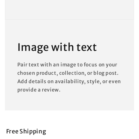
Image with text
Pair text with an image to focus on your
chosen product, collection, or blog post.
Add details on availability, style, or even
provide a review.
Free Shipping