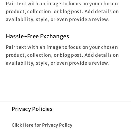
Pair text with an image to focus on your chosen
product, collection, or blog post. Add details on
availability, style, or even provide a review.
Hassle-Free Exchanges
Pair text with an image to focus on your chosen
product, collection, or blog post. Add details on
availability, style, or even provide a review.
Privacy Policies
Click Here for Privacy Policy