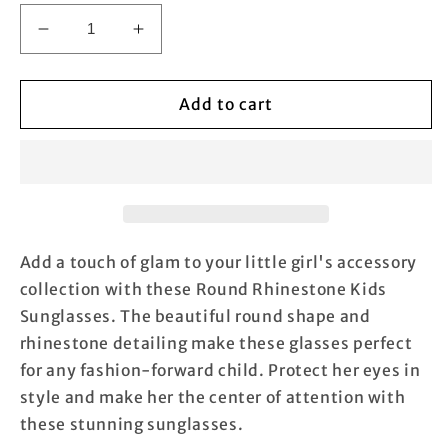
Decrease
Increase
quantity
quantity
for
for
Round
Round
Add to cart
Rhinestone
Rhinestone
Kids
Kids
Sunglasses
Sunglasses
Add a touch of glam to your little girl's accessory
collection with these Round Rhinestone Kids
Sunglasses. The beautiful round shape and
rhinestone detailing make these glasses perfect
for any fashion-forward child. Protect her eyes in
style and make her the center of attention with
these stunning sunglasses.